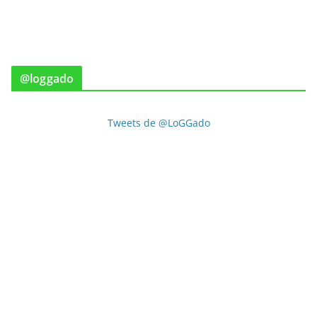
@loggado
Tweets de @LoGGado