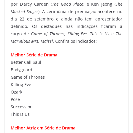
por D’arcy Carden (
The Good Place
) e Ken Jeong (
The
Masked Singer
). A cerimônia de premiação acontece no
dia 22 de setembro e ainda não tem apresentador
definido. Os destaques nas indicações ficaram a
cargo de
Game of Thrones, Killing Eve
,
This is Us
e
The
Marvelous Mrs. Maisel
. Confira os indicados:
Melhor Série de Drama
Better Call Saul
Bodyguard
Game of Thrones
Killing Eve
Ozark
Pose
Succession
This Is Us
Melhor Atriz em Série de Drama