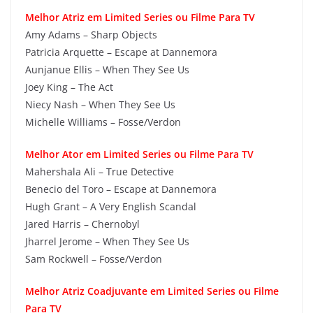
Melhor Atriz em Limited Series ou Filme Para TV
Amy Adams – Sharp Objects
Patricia Arquette – Escape at Dannemora
Aunjanue Ellis – When They See Us
Joey King – The Act
Niecy Nash – When They See Us
Michelle Williams – Fosse/Verdon
Melhor Ator em Limited Series ou Filme Para TV
Mahershala Ali – True Detective
Benecio del Toro – Escape at Dannemora
Hugh Grant – A Very English Scandal
Jared Harris – Chernobyl
Jharrel Jerome – When They See Us
Sam Rockwell – Fosse/Verdon
Melhor Atriz Coadjuvante em Limited Series ou Filme
Para TV