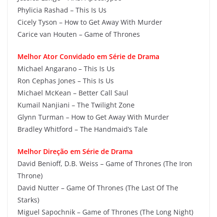
Phylicia Rashad – This Is Us
Cicely Tyson – How to Get Away With Murder
Carice van Houten – Game of Thrones
Melhor Ator Convidado em Série de Drama
Michael Angarano – This Is Us
Ron Cephas Jones – This Is Us
Michael McKean – Better Call Saul
Kumail Nanjiani – The Twilight Zone
Glynn Turman – How to Get Away With Murder
Bradley Whitford – The Handmaid’s Tale
Melhor Direção em Série de Drama
David Benioff, D.B. Weiss – Game of Thrones (The Iron
Throne)
David Nutter – Game Of Thrones (The Last Of The
Starks)
Miguel Sapochnik – Game of Thrones (The Long Night)