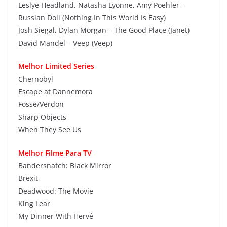
Leslye Headland, Natasha Lyonne, Amy Poehler –
Russian Doll (Nothing In This World Is Easy)
Josh Siegal, Dylan Morgan – The Good Place (Janet)
David Mandel – Veep (Veep)
Melhor Limited Series
Chernobyl
Escape at Dannemora
Fosse/Verdon
Sharp Objects
When They See Us
Melhor Filme Para TV
Bandersnatch: Black Mirror
Brexit
Deadwood: The Movie
King Lear
My Dinner With Hervé