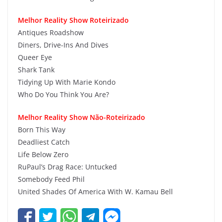
Melhor Reality Show Roteirizado
Antiques Roadshow
Diners, Drive-Ins And Dives
Queer Eye
Shark Tank
Tidying Up With Marie Kondo
Who Do You Think You Are?
Melhor Reality Show Não-Roteirizado
Born This Way
Deadliest Catch
Life Below Zero
RuPaul’s Drag Race: Untucked
Somebody Feed Phil
United Shades Of America With W. Kamau Bell