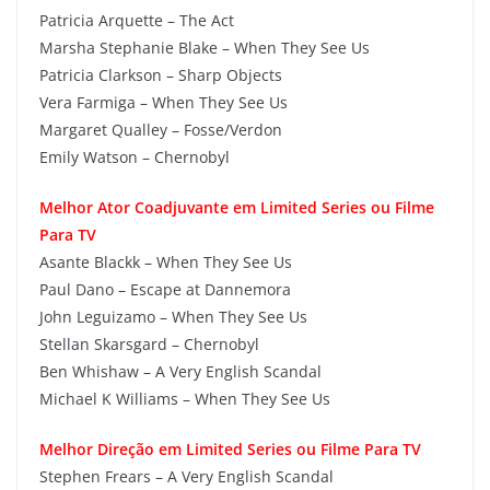
Patricia Arquette – The Act
Marsha Stephanie Blake – When They See Us
Patricia Clarkson – Sharp Objects
Vera Farmiga – When They See Us
Margaret Qualley – Fosse/Verdon
Emily Watson – Chernobyl
Melhor Ator Coadjuvante em Limited Series ou Filme
Para TV
Asante Blackk – When They See Us
Paul Dano – Escape at Dannemora
John Leguizamo – When They See Us
Stellan Skarsgard – Chernobyl
Ben Whishaw – A Very English Scandal
Michael K Williams – When They See Us
Melhor Direção em Limited Series ou Filme Para TV
Stephen Frears – A Very English Scandal