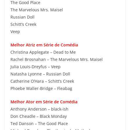
The Good Place
The Marvelous Mrs. Maisel
Russian Doll
Schitt’s Creek
Veep
Melhor Atriz em Série de Comédia
Christina Applegate – Dead to Me
Rachel Brosnahan – The Marvelous Mrs. Maisel
Julia Louis-Dreyfus – Veep
Natasha Lyonne – Russian Doll
Catherine O’Hara – Schitt’s Creek
Phoebe Waller-Bridge – Fleabag
Melhor Ator em Série de Comédia
Anthony Anderson – black-ish
Don Cheadle – Black Monday
Ted Danson – The Good Place