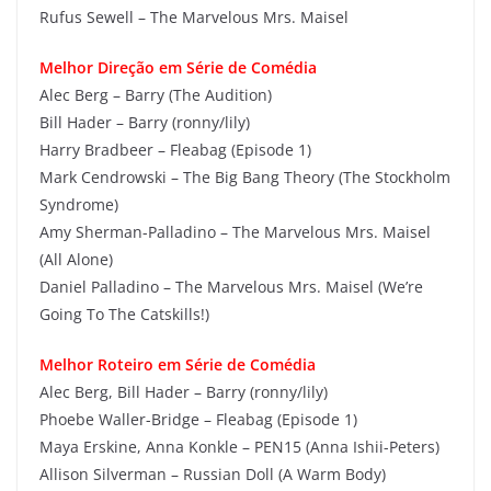
Rufus Sewell – The Marvelous Mrs. Maisel
Melhor Direção em Série de Comédia
Alec Berg – Barry (The Audition)
Bill Hader – Barry (ronny/lily)
Harry Bradbeer – Fleabag (Episode 1)
Mark Cendrowski – The Big Bang Theory (The Stockholm
Syndrome)
Amy Sherman-Palladino – The Marvelous Mrs. Maisel
(All Alone)
Daniel Palladino – The Marvelous Mrs. Maisel (We’re
Going To The Catskills!)
Melhor Roteiro em Série de Comédia
Alec Berg, Bill Hader – Barry (ronny/lily)
Phoebe Waller-Bridge – Fleabag (Episode 1)
Maya Erskine, Anna Konkle – PEN15 (Anna Ishii-Peters)
Allison Silverman – Russian Doll (A Warm Body)