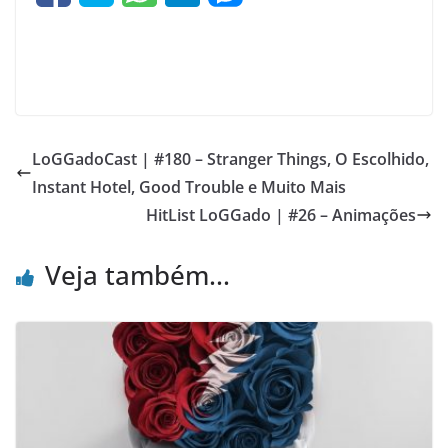
LoGGadoCast | #180 – Stranger Things, O Escolhido,
Instant Hotel, Good Trouble e Muito Mais
HitList LoGGado | #26 – Animações
Veja também...