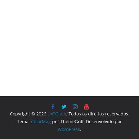
Copyright © 2026
LoGGado
. Todos os direitos reservados.
Tema:
ColorMag
por ThemeGrill. Desenvolvido por
WordPress
.