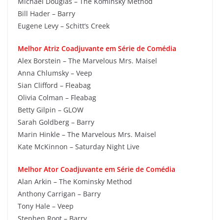
Michael Douglas – The Kominsky Method
Bill Hader – Barry
Eugene Levy – Schitt’s Creek
Melhor Atriz Coadjuvante em Série de Comédia
Alex Borstein – The Marvelous Mrs. Maisel
Anna Chlumsky – Veep
Sian Clifford – Fleabag
Olivia Colman – Fleabag
Betty Gilpin – GLOW
Sarah Goldberg – Barry
Marin Hinkle – The Marvelous Mrs. Maisel
Kate McKinnon – Saturday Night Live
Melhor Ator Coadjuvante em Série de Comédia
Alan Arkin – The Kominsky Method
Anthony Carrigan – Barry
Tony Hale – Veep
Stephen Root – Barry