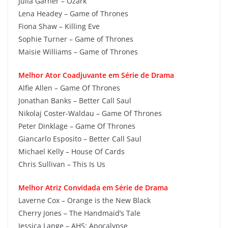
Julia Garner – Ozark
Lena Headey – Game of Thrones
Fiona Shaw – Killing Eve
Sophie Turner – Game of Thrones
Maisie Williams – Game of Thrones
Melhor Ator Coadjuvante em Série de Drama
Alfie Allen – Game Of Thrones
Jonathan Banks – Better Call Saul
Nikolaj Coster-Waldau – Game Of Thrones
Peter Dinklage – Game Of Thrones
Giancarlo Esposito – Better Call Saul
Michael Kelly – House Of Cards
Chris Sullivan – This Is Us
Melhor Atriz Convidada em Série de Drama
Laverne Cox – Orange is the New Black
Cherry Jones – The Handmaid’s Tale
Jessica Lange – AHS: Apocalypse