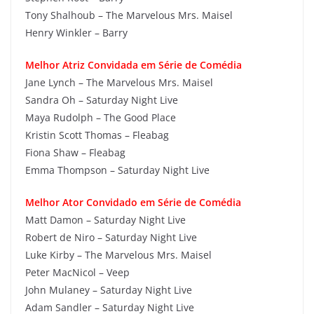
Tony Shalhoub – The Marvelous Mrs. Maisel
Henry Winkler – Barry
Melhor Atriz Convidada em Série de Comédia
Jane Lynch – The Marvelous Mrs. Maisel
Sandra Oh – Saturday Night Live
Maya Rudolph – The Good Place
Kristin Scott Thomas – Fleabag
Fiona Shaw – Fleabag
Emma Thompson – Saturday Night Live
Melhor Ator Convidado em Série de Comédia
Matt Damon – Saturday Night Live
Robert de Niro – Saturday Night Live
Luke Kirby – The Marvelous Mrs. Maisel
Peter MacNicol – Veep
John Mulaney – Saturday Night Live
Adam Sandler – Saturday Night Live