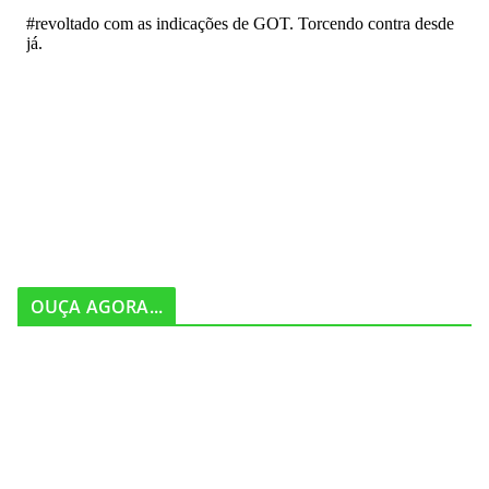
OUÇA AGORA...