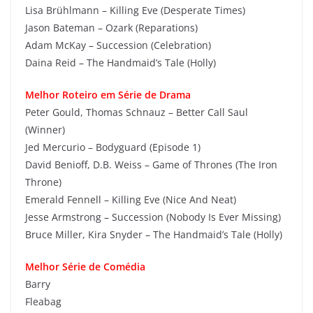
Lisa Brühlmann – Killing Eve (Desperate Times)
Jason Bateman – Ozark (Reparations)
Adam McKay – Succession (Celebration)
Daina Reid – The Handmaid’s Tale (Holly)
Melhor Roteiro em Série de Drama
Peter Gould, Thomas Schnauz – Better Call Saul
(Winner)
Jed Mercurio – Bodyguard (Episode 1)
David Benioff, D.B. Weiss – Game of Thrones (The Iron
Throne)
Emerald Fennell – Killing Eve (Nice And Neat)
Jesse Armstrong – Succession (Nobody Is Ever Missing)
Bruce Miller, Kira Snyder – The Handmaid’s Tale (Holly)
Melhor Série de Comédia
Barry
Fleabag