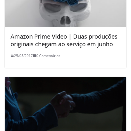
Amazon Prime Video | Duas produções
originais chegam ao serviço em junho
25/05/2017
0 Comentários