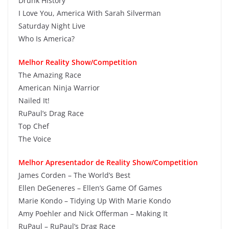
Drunk History
I Love You, America With Sarah Silverman
Saturday Night Live
Who Is America?
Melhor Reality Show/Competition
The Amazing Race
American Ninja Warrior
Nailed It!
RuPaul’s Drag Race
Top Chef
The Voice
Melhor Apresentador de Reality Show/Competition
James Corden – The World’s Best
Ellen DeGeneres – Ellen’s Game Of Games
Marie Kondo – Tidying Up With Marie Kondo
Amy Poehler and Nick Offerman – Making It
RuPaul – RuPaul’s Drag Race