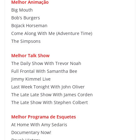
Melhor Animação
Big Mouth
Bob’s Burgers
BoJack Horseman
Come Along With Me (Adventure Time)
The Simpsons
Melhor Talk Show
The Daily Show With Trevor Noah
Full Frontal With Samantha Bee
Jimmy Kimmel Live
Last Week Tonight With John Oliver
The Late Late Show With James Corden
The Late Show With Stephen Colbert
Melhor Programa de Esquetes
At Home With Amy Sedaris
Documentary Now!