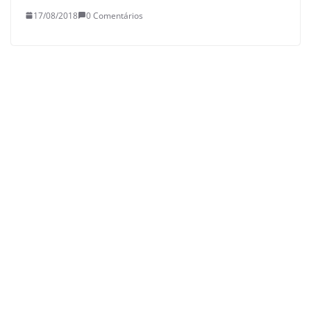
17/08/2018
0 Comentários