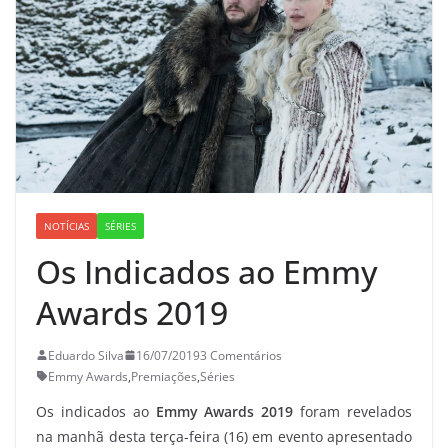
NOTÍCIAS
SÉRIES
Os Indicados ao Emmy
Awards 2019
Eduardo Silva
16/07/2019
3 Comentários
Emmy Awards
,
Premiações
,
Séries
Os indicados ao
Emmy Awards 2019
foram revelados
na manhã desta terça-feira (16) em evento apresentado