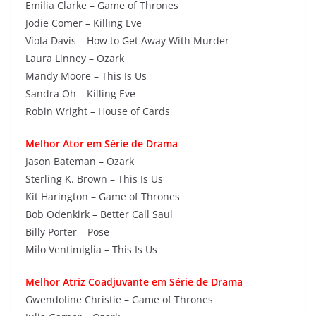
Emilia Clarke – Game of Thrones
Jodie Comer – Killing Eve
Viola Davis – How to Get Away With Murder
Laura Linney – Ozark
Mandy Moore – This Is Us
Sandra Oh – Killing Eve
Robin Wright – House of Cards
Melhor Ator em Série de Drama
Jason Bateman – Ozark
Sterling K. Brown – This Is Us
Kit Harington – Game of Thrones
Bob Odenkirk – Better Call Saul
Billy Porter – Pose
Milo Ventimiglia – This Is Us
Melhor Atriz Coadjuvante em Série de Drama
Gwendoline Christie – Game of Thrones