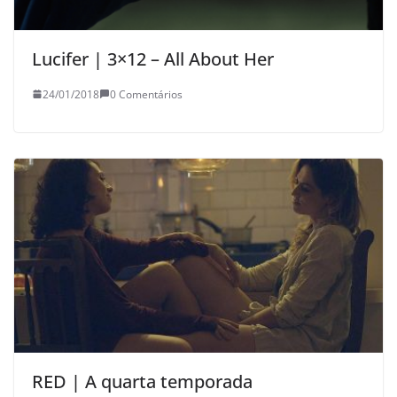
Lucifer | 3×12 – All About Her
24/01/2018
0 Comentários
RED | A quarta temporada