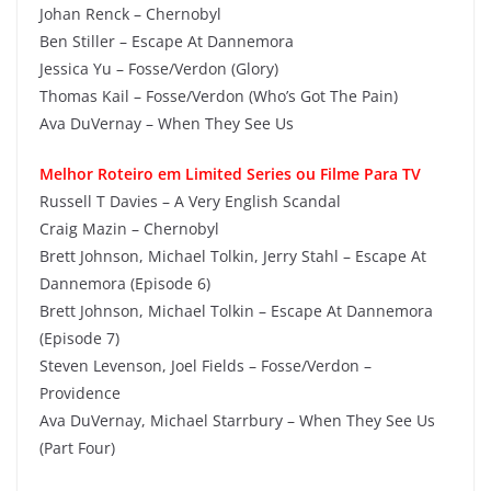
Johan Renck – Chernobyl
Ben Stiller – Escape At Dannemora
Jessica Yu – Fosse/Verdon (Glory)
Thomas Kail – Fosse/Verdon (Who’s Got The Pain)
Ava DuVernay – When They See Us
Melhor Roteiro em Limited Series ou Filme Para TV
Russell T Davies – A Very English Scandal
Craig Mazin – Chernobyl
Brett Johnson, Michael Tolkin, Jerry Stahl – Escape At
Dannemora (Episode 6)
Brett Johnson, Michael Tolkin – Escape At Dannemora
(Episode 7)
Steven Levenson, Joel Fields – Fosse/Verdon –
Providence
Ava DuVernay, Michael Starrbury – When They See Us
(Part Four)